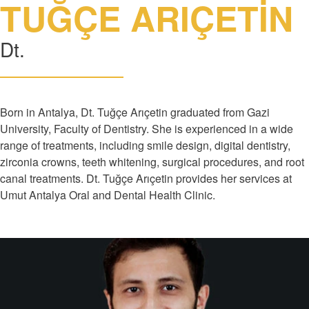
TUĞÇE ARIÇETİN
Dt.
Born in Antalya, Dt. Tuğçe Arıçetin graduated from Gazi
University, Faculty of Dentistry. She is experienced in a wide
range of treatments, including smile design, digital dentistry,
zirconia crowns, teeth whitening, surgical procedures, and root
canal treatments. Dt. Tuğçe Arıçetin provides her services at
Umut Antalya Oral and Dental Health Clinic.