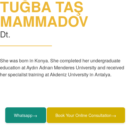
TUĞBA TAŞ
MAMMADOV
Dt.
She was born in Konya. She completed her undergraduate
education at Aydın Adnan Menderes University and received
her specialist training at Akdeniz University in Antalya.
→
→
Whatsapp
Book Your Online Consultation