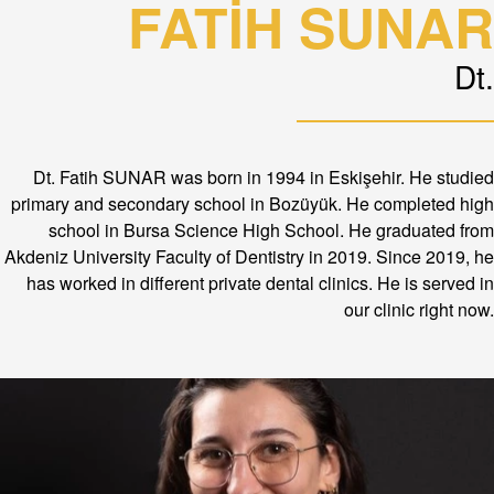
FATİH SUNAR
Dt.
Dt. Fatih SUNAR was born in 1994 in Eskişehir. He studied
primary and secondary school in Bozüyük. He completed high
school in Bursa Science High School. He graduated from
Akdeniz University Faculty of Dentistry in 2019. Since 2019, he
has worked in different private dental clinics. He is served in
our clinic right now.