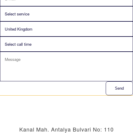
Send
Kanal Mah. Antalya Bulvari No: 110