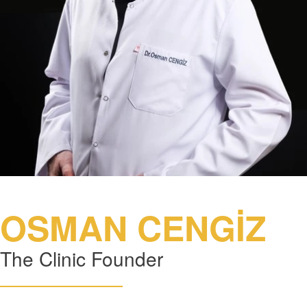
OSMAN CENGİZ
The Clinic Founder