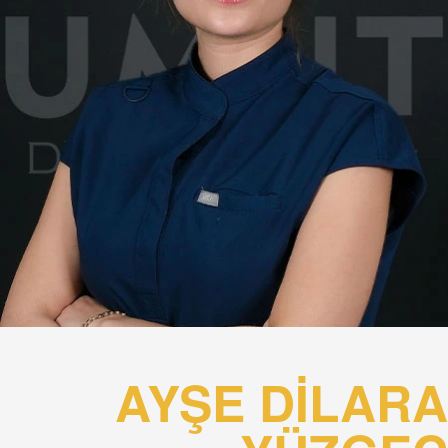
AYŞE DİLARA