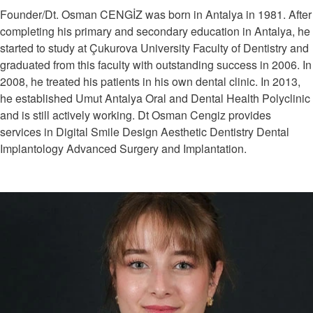
Founder/Dt. Osman CENGİZ was born in Antalya in 1981. After
completing his primary and secondary education in Antalya, he
started to study at Çukurova University Faculty of Dentistry and
graduated from this faculty with outstanding success in 2006. In
2008, he treated his patients in his own dental clinic. In 2013,
he established Umut Antalya Oral and Dental Health Polyclinic
and is still actively working. Dt Osman Cengiz provides
services in Digital Smile Design Aesthetic Dentistry Dental
Implantology Advanced Surgery and Implantation.