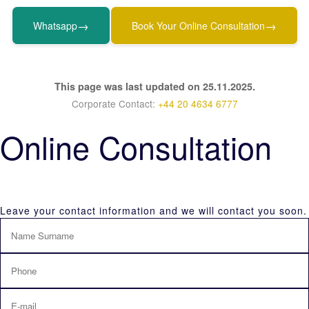
→
→
Whatsapp
Book Your Online Consultation
This page was last updated on 25.11.2025.
Corporate Contact:
+44 20 4634 6777
Online Consultation
Leave your contact information and we will contact you soon.