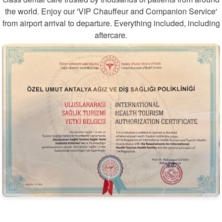
the world. Enjoy our 'VIP Chauffeur and Companion Service'
from airport arrival to departure. Everything included, including
aftercare.