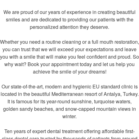
We are proud of our years of experience in creating beautiful
smiles and are dedicated to providing our patients with the
personalized attention they deserve.
Whether you need a routine cleaning or a full mouth restoration,
you can trust that we will exceed your expectations and leave
you with a smile that will make you feel confident and proud. So
why wait? Book your appointment today and let us help you
achieve the smile of your dreams!
Our state-of-the-art, modern and hygienic EU standard clinic is
located in the beautiful Mediterranean resort of Antalya, Turkey.
It is famous for its year-round sunshine, turquoise waters,
golden sandy beaches, and snow-capped mountain views in
winter.
Ten years of expert dental treatment offering affordable first-
class dental care trusted by thousands of patients from around