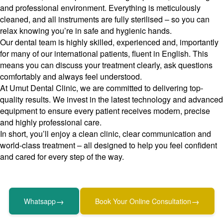
and professional environment. Everything is meticulously
cleaned, and all instruments are fully sterilised – so you can
relax knowing you’re in safe and hygienic hands.
Our dental team is highly skilled, experienced and, importantly
for many of our international patients, fluent in English. This
means you can discuss your treatment clearly, ask questions
comfortably and always feel understood.
At Umut Dental Clinic, we are committed to delivering top-
quality results. We invest in the latest technology and advanced
equipment to ensure every patient receives modern, precise
and highly professional care.
In short, you’ll enjoy a clean clinic, clear communication and
world-class treatment – all designed to help you feel confident
and cared for every step of the way.
→
→
Whatsapp
Book Your Online Consultation