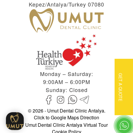
Kepez/Antalya/Turkey 07080
Monday – Saturday:
GET A QUOTE
9:00AM – 6:00PM
Sunday: Closed
© 2026 - Umut Dental Clinic Antalya.
Click to Google Maps Direction
Umut Dental Clinic Antalya Virtual Tour
Cookie Policy