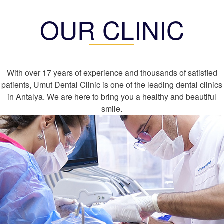
OUR CLINIC
With over 17 years of experience and thousands of satisfied
patients, Umut Dental Clinic is one of the leading dental clinics
in Antalya. We are here to bring you a healthy and beautiful
smile.