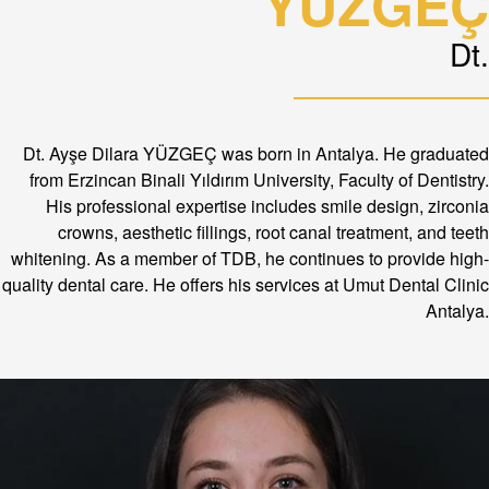
YÜZGEÇ
Dt.
Dt. Ayşe Dilara YÜZGEÇ was born in Antalya. He graduated
from Erzincan Binali Yıldırım University, Faculty of Dentistry.
His professional expertise includes smile design, zirconia
crowns, aesthetic fillings, root canal treatment, and teeth
whitening. As a member of TDB, he continues to provide high-
quality dental care. He offers his services at Umut Dental Clinic
Antalya.