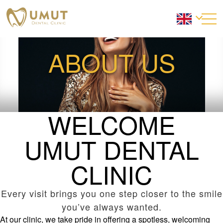
ABOUT US
WELCOME
UMUT DENTAL
CLINIC
Every visit brings you one step closer to the smile
you’ve always wanted.
At our clinic, we take pride in offering a spotless, welcoming