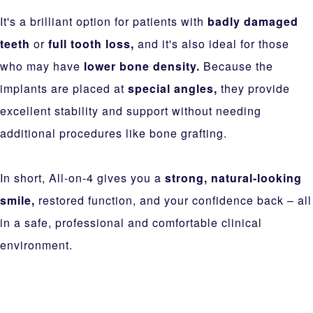
It's a brilliant option for patients with
badly damaged
teeth
or
full tooth loss,
and it's also ideal for those
who may have
lower bone density.
Because the
implants are placed at
special angles,
they provide
excellent stability and support without needing
additional procedures like bone grafting.
In short, All-on-4 gives you a
strong, natural-looking
smile,
restored function, and your confidence back – all
in a safe, professional and comfortable clinical
environment.