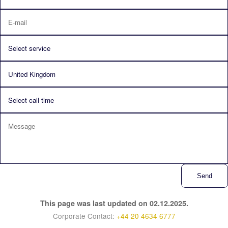
Send
This page was last updated on 02.12.2025.
Corporate Contact:
+44 20 4634 6777