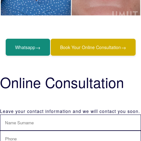
→
→
Whatsapp
Book Your Online Consultation
Online Consultation
Leave your contact information and we will contact you soon.