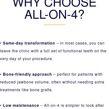
WHY CHOOSE
ALL-ON-4?
•
Same-day transformation
– in most cases, you can
leave the clinic with a full set of functional teeth on the
very day of your procedure.
•
Bone-friendly approach
– perfect for patients with
reduced jawbone volume, often without needing extra
treatments like bone grafts.
•
Low maintenance
– All-on-4 is simpler to look after