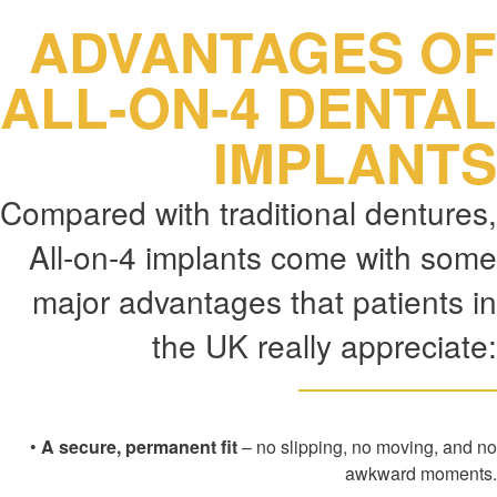
ADVANTAGES OF
ALL-ON-4 DENTAL
IMPLANTS
Compared with traditional dentures,
All-on-4 implants come with some
major advantages that patients in
the UK really appreciate:
•
A secure, permanent fit
– no slipping, no moving, and no
awkward moments.