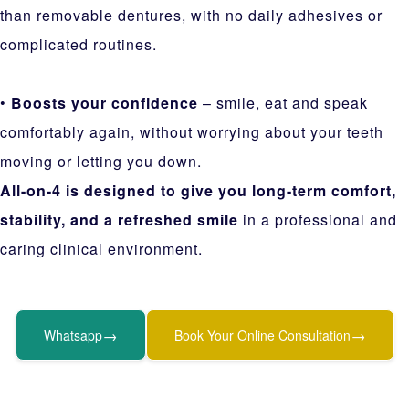
than removable dentures, with no daily adhesives or
complicated routines.
•
Boosts your confidence
– smile, eat and speak
comfortably again, without worrying about your teeth
moving or letting you down.
All-on-4 is designed to give you long-term comfort,
stability, and a refreshed smile
in a professional and
caring clinical environment.
→
→
Whatsapp
Book Your Online Consultation