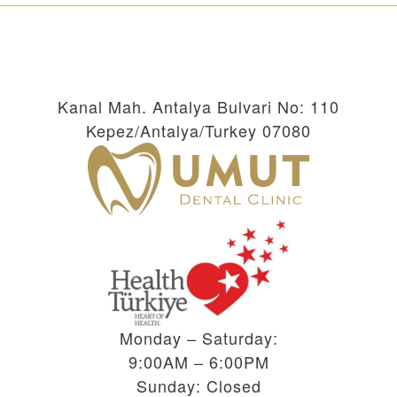
Kanal Mah. Antalya Bulvari No: 110
Kepez/Antalya/Turkey 07080
Monday – Saturday:
9:00AM – 6:00PM
Sunday: Closed