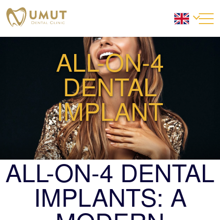
ALL-ON-4
DENTAL
IMPLANT
ALL-ON-4 DENTAL
IMPLANTS: A