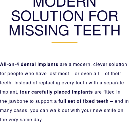
MODERN
SOLUTION FOR
MISSING TEETH
All-on-4 dental implants
are a modern, clever solution
for people who have lost most – or even all – of their
teeth. Instead of replacing every tooth with a separate
implant,
four carefully placed implants
are fitted in
the jawbone to support a
full set of fixed teeth
– and in
many cases, you can walk out with your new smile on
the very same day.