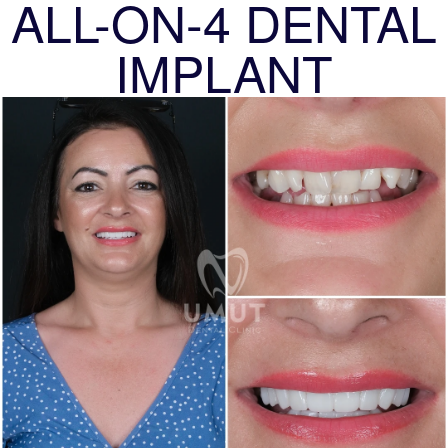
ALL-ON-4 DENTAL
IMPLANT