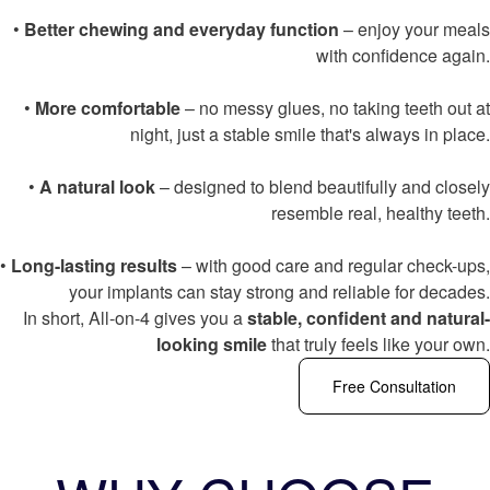
•
Better chewing and everyday function
– enjoy your meals
with confidence again.
•
More comfortable
– no messy glues, no taking teeth out at
night, just a stable smile that's always in place.
•
A natural look
– designed to blend beautifully and closely
resemble real, healthy teeth.
•
Long-lasting results
– with good care and regular check-ups,
your implants can stay strong and reliable for decades.
In short, All-on-4 gives you a
stable, confident and natural-
looking smile
that truly feels like your own.
Free Consultation